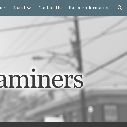
me
Board
Contact Us
Barber Information
ion