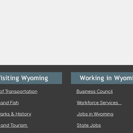
of Transportation
Business Council
and Fish
Workforce Services
Parks & History
Jobs in Wyoming
l and Tourism
State Jobs