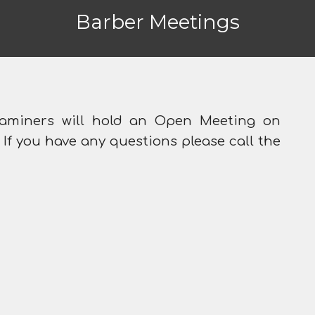
Barber Meetings
aminers will hold an Open Meeting on
 If you have any questions please call the