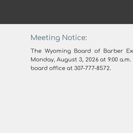
Meeting Notice:
The Wyoming Board of Barber Ex
Monday, August 3, 2026 at 9:00 a.m.
board office at 307-777-8572.