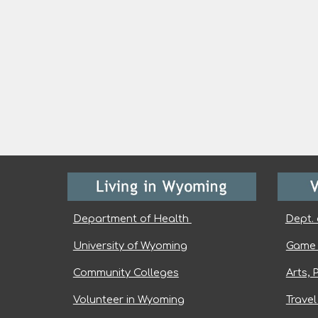
Department of Health
Dept. 
University of Wyoming
Game 
Community Colleges
Arts, 
Volunteer in Wyoming
Trave