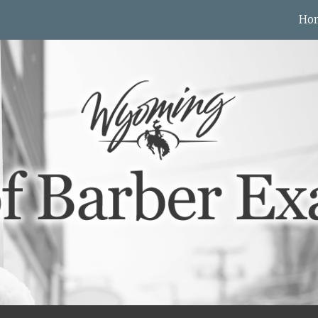
Ho
ip to main content
Skip to navigat