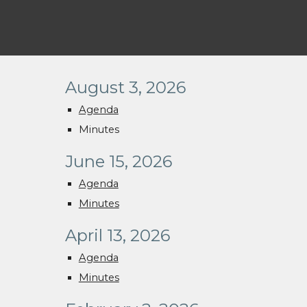
August 3, 2026
Agenda
Minutes
June 15, 2026
Agenda
Minutes
April 13, 2026
Agenda
Minutes