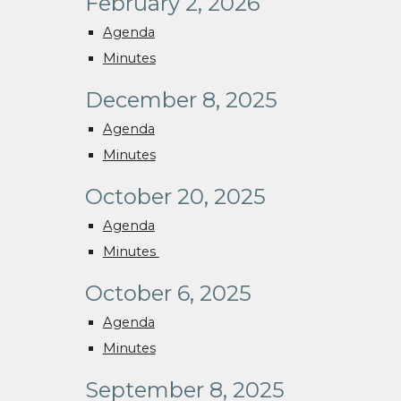
February 2, 2026
Agenda
Minutes
December 8, 2025
Agenda
Minutes
October 20, 2025
Agenda
Minutes
October 6, 2025
Agenda
Minutes
September 8, 2025