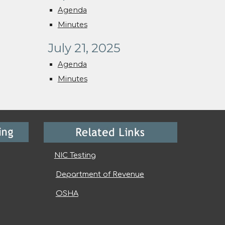
Agenda
Minutes
July 21, 2025
Agenda
Minutes
NIC Testing
Department of Revenue
OSHA