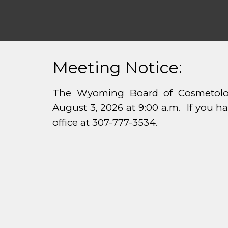
Meeting Notice:
The Wyoming Board of Cosmetolog
August 3, 2026 at 9:00 a.m. If you h
office at 307-777-3534.