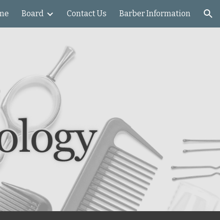
me
Board
Contact Us
Barber Information
ion