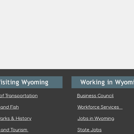
of Transportation
Business Council
and Fish
Workforce Services
Parks & History
Jobs in Wyoming
l and Tourism
State Jobs