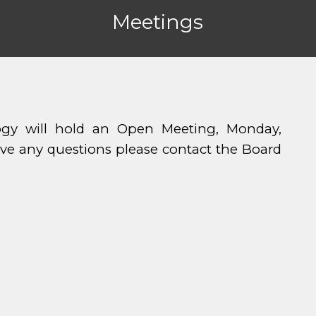
Meetings
y will hold an Open Meeting, Monday,
ave any questions please contact the Board