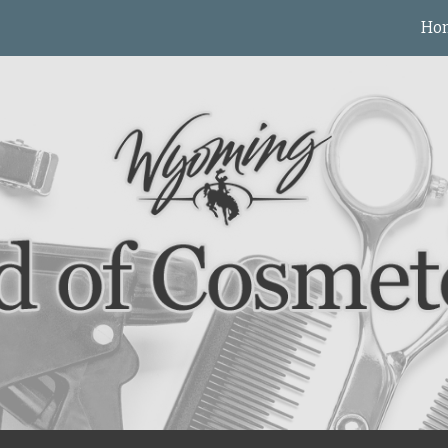
Ho
ip to main content
Skip to navigat