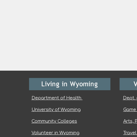
Department of Health
Dept. 
University of Wyoming
Game 
Community Colleges
Arts, 
Volunteer in Wyoming
Trave