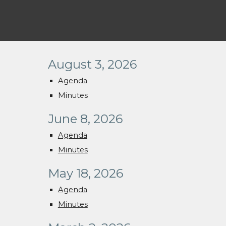
August 3, 2026
Agenda
Minutes
June 8, 2026
Agenda
Minutes
May 18, 2026
Agenda
Minutes