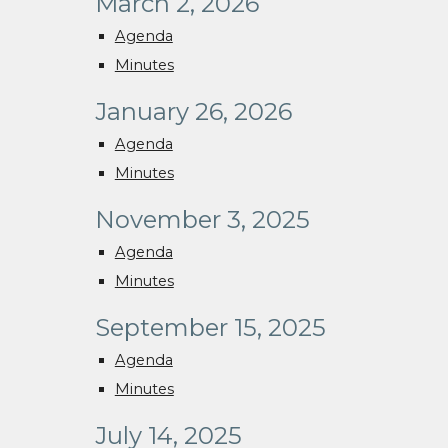
March 2, 2026
Agenda
Minutes
January 26, 2026
Agenda
Minutes
November 3, 2025
Agenda
Minutes
September 15, 2025
Agenda
Minutes
July 14, 2025