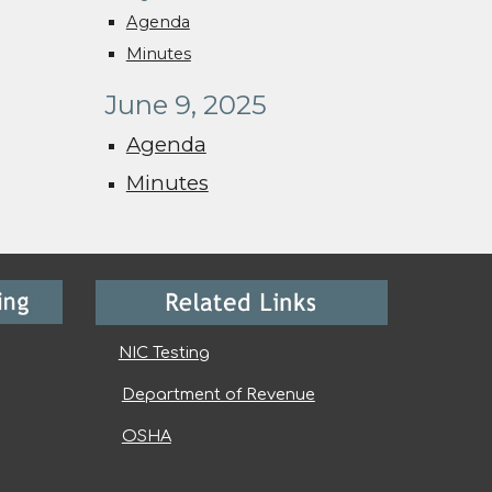
Agenda
Minutes
June 9, 2025
Agenda
Minutes
NIC Testing
Department of Revenue
OSHA