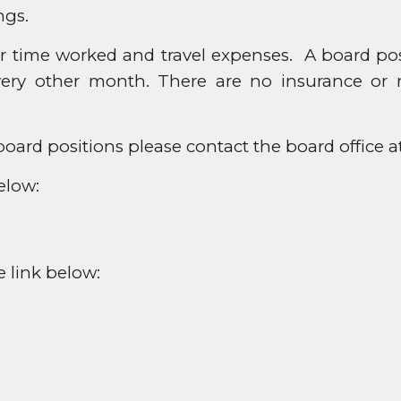
ngs.
time worked and travel expenses. A board posit
ery other month. There are no insurance or r
oard positions please contact the board office a
elow:
e link below: