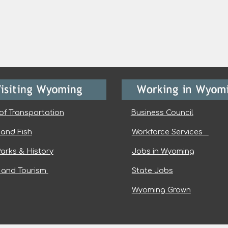
of Transportation
Business Council
and Fish
Workforce Services
Parks & History
Jobs in Wyoming
l and Tourism
State Jobs
Wyoming Grown