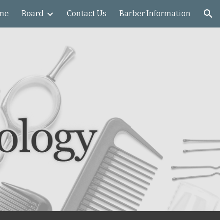
me
Board
Contact Us
Barber Information
ion