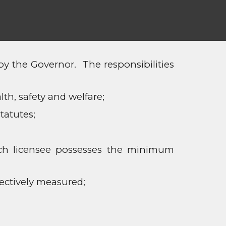
 the Governor. The responsibilities
th, safety and welfare;
tatutes;
ach licensee possesses the minimum
ectively measured;