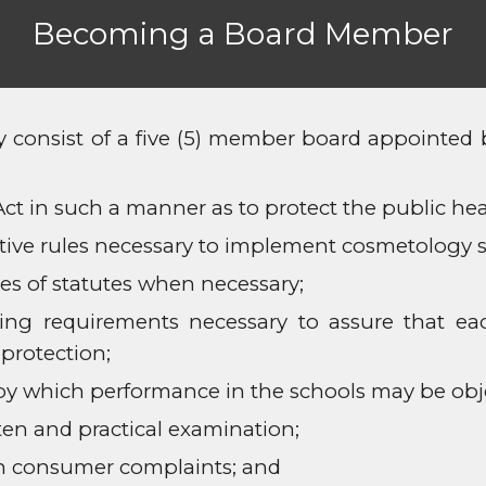
Becoming a Board Member
onsist of a five (5) member board appointed by
t in such a manner as to protect the public heal
ive rules necessary to implement cosmetology s
s of statutes when necessary;
ning requirements necessary to assure that e
protection;
by which performance in the schools may be obj
ten and practical examination;
 on consumer complaints; and