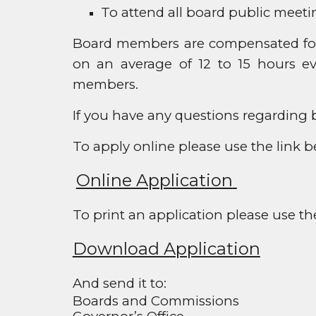
To attend all board public meeti
Board members are compensated for 
on an average of 12 to 15 hours ev
members.
If you have any questions regarding b
To apply online please use the link b
Online Application
To print an application please use th
Download Application
And send it to:
Boards and Commissions