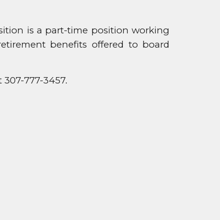
ion is a part-time position working
etirement benefits offered to board
t 307-777-3457.