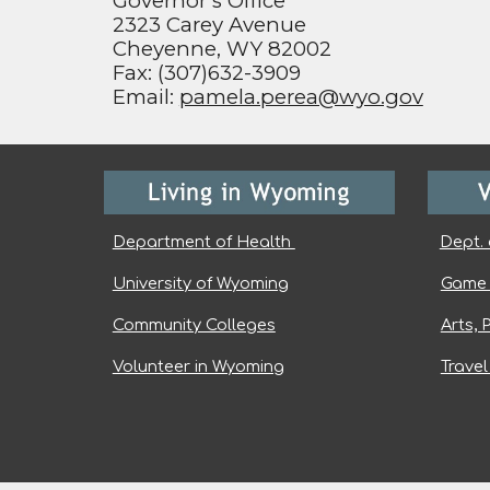
Governor’s Office
2323 Carey Avenue
Cheyenne, WY 82002
Fax: (307)632-3909
Email:
pamela.perea@wyo.gov
Department of Health
Dept. 
University of Wyoming
Game 
Community Colleges
Arts, 
Volunteer in Wyoming
Trave