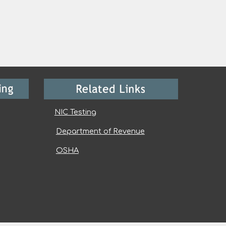
NIC Testing
Department of Revenue
OSHA