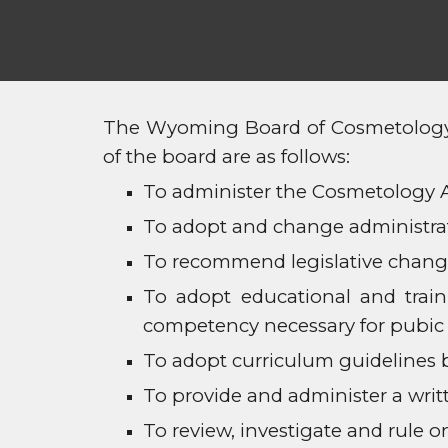
The Wyoming Board of Cosmetology c
of the board are as follows:
To administer the Cosmetology Ac
To adopt and change administrat
To recommend legislative change
To adopt educational and trai
competency necessary for pubic 
To adopt curriculum guidelines 
To provide and administer a writ
To review, investigate and rule