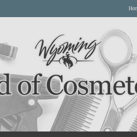
Ho
ip to main content
Skip to navigat