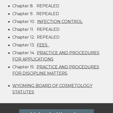
Chapter 8.
REPEALED
Chapter 9.
REPEALED
Chapter 10.
INFECTION CONTROL
Chapter 11.
REPEALED
Chapter 12.
REPEALED
Chapter 13.
FEES
Chapter 14.
PRACTICE AND PROCEDURES
FOR APPLICATIONS
Chapter 15.
PRACTICE AND PROCEDURES
FOR DISCIPLINE MATTERS
WYOMING BOARD OF COSMETOLOGY
STATUTES