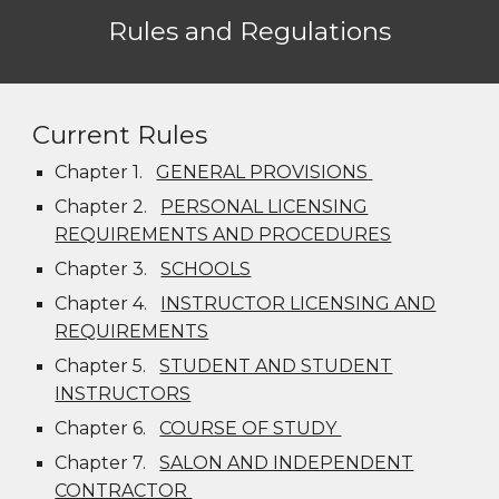
Rules and Regulations
Current Rules
Chapter 1.
GENERAL PROVISIONS
Chapter 2.
PERSONAL LICENSING
REQUIREMENTS AND PROCEDURES
Chapter 3.
SCHOOLS
Chapter 4.
INSTRUCTOR LICENSING AND
REQUIREMENTS
Chapter 5.
STUDENT AND STUDENT
INSTRUCTORS
Chapter 6.
COURSE OF STUDY
Chapter 7.
SALON AND INDEPENDENT
CONTRACTOR