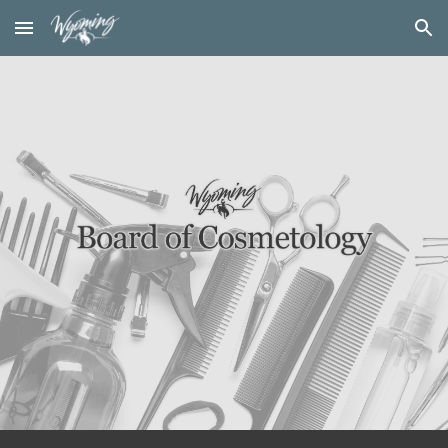
Skip to main content
Skip to navigation