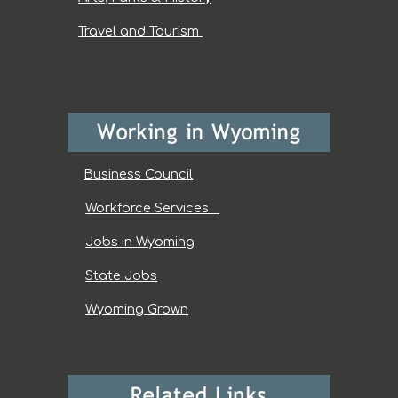
Travel and Tourism
Business Council
Workforce Services
Jobs in Wyoming
State Jobs
Wyoming Grown