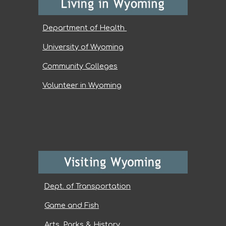
Department of Health
University of Wyoming
Community Colleges
Volunteer in Wyoming
Dept. of Transportation
Game and Fish
Arts, Parks & History