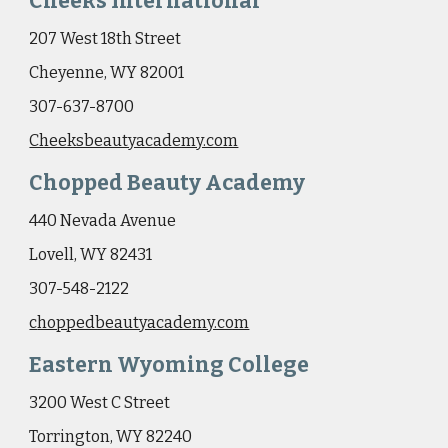
Cheeks International
207 West 18th Street
Cheyenne, WY 82001
307-637-8700
Cheeksbeautyacademy.com
Chopped Beauty Academy
440 Nevada Avenue
Lovell, WY 82431
307-548-2122
c
hoppedbeautyacademy.com
Eastern Wyoming College
3200 West C Street
Torrington, WY 82240