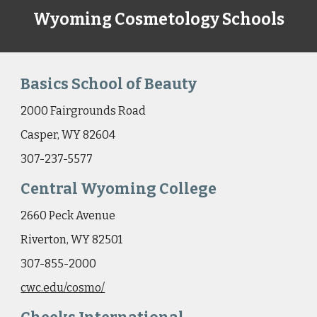
Wyoming Cosmetology Schools
Basics School of Beauty
2000 Fairgrounds Road
Casper, WY 82604
307-237-5577
Central Wyoming College
2660 Peck Avenue
Riverton, WY 82501
307-855-2000
cwc.edu/cosmo/