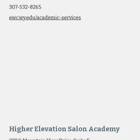
307-532-8265
ewc.wy.edu/academic-services
Higher Elevation Salon Academy