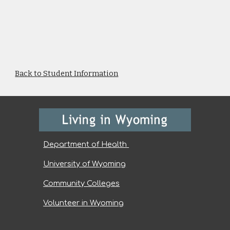
Back to Student Information
Department of Health
University of Wyoming
Community Colleges
Volunteer in Wyoming