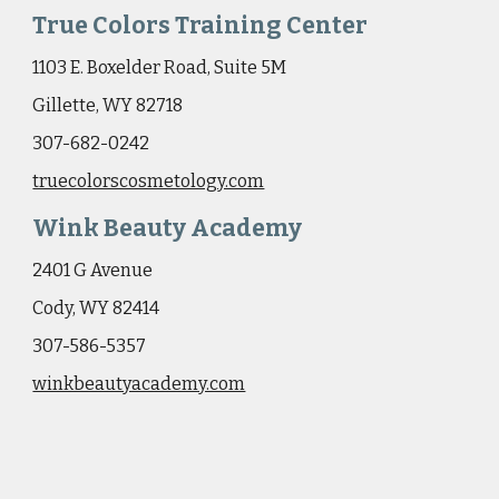
True Colors Training Center
1103 E. Boxelder Road, Suite 5M
Gillette, WY 82718
307-682-0242
truecolorscosmetology.com
Wink Beauty Academy
2401 G Avenue
Cody, WY 82414
307-586-5357
winkbeautyacademy.com