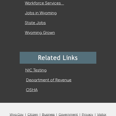
Workforce Services
Jobs in Wyoming
State Jobs
Wyoming Grown
NIC Testing
Department of Revenue
OSHA
Wyo.Gov
|
Citizen
|
Business
|
Government
|
Privacy
|
Visitor