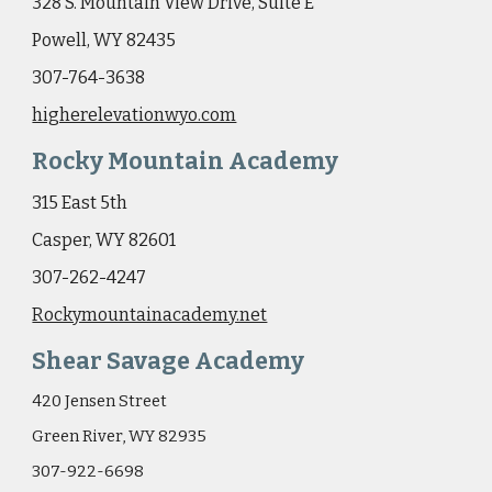
328 S. Mountain View Drive, Suite E
Powell, WY 82435
307-764-3638
higherelevationwyo.com
Rocky Mountain Academy
315 East 5th
Casper, WY 82601
307-262-4247
Rockymountainacademy.net
Shear Savage Academy
420 Jensen Street
Green River, WY 82935
307-922-6698