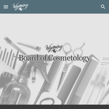
Skip to main content
Skip to navigation