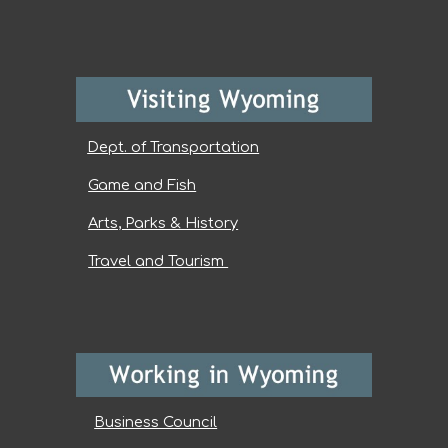
Dept. of Transportation
Game and Fish
Arts, Parks & History
Travel and Tourism
Business Council